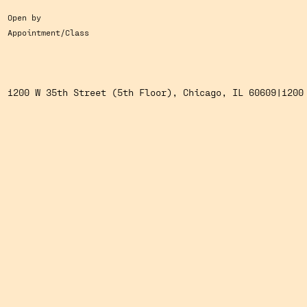
Open by
Appointment/Class
1200 W 35th Street (5th Floor), Chicago, IL 60609
1200 W 35th Street (5th Floor), Chicago, IL 60609
|
1200