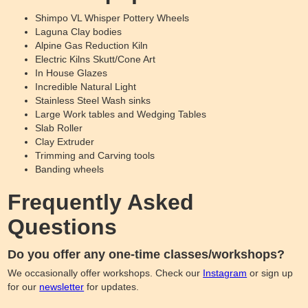
Shimpo VL Whisper Pottery Wheels
Laguna Clay bodies
Alpine Gas Reduction Kiln
Electric Kilns Skutt/Cone Art
In House Glazes
Incredible Natural Light
Stainless Steel Wash sinks
Large Work tables and Wedging Tables
Slab Roller
Clay Extruder
Trimming and Carving tools
Banding wheels
Frequently Asked
Questions
Do you offer any one-time classes/workshops?
We occasionally offer workshops. Check our
Instagram
or sign up
for our
newsletter
for updates.