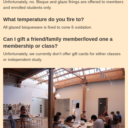
Unfortunately, no. Bisque and glaze firings are offered to members
and enrolled students only.
What temperature do you fire to?
All glazed bisqueware is fired to cone 6 oxidation.
Can I gift a friend/family member/loved one a
membership or class?
Unfortunately, we currently don't offer gift cards for either classes
or independent study.