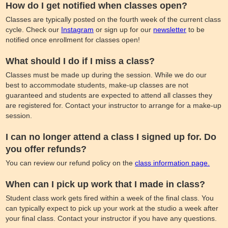
How do I get notified when classes open?
Classes are typically posted on the fourth week of the current class
cycle. Check our
Instagram
or sign up for our
newsletter
to be
notified once enrollment for classes open!
What should I do if I miss a class?
Classes must be made up during the session. While we do our
best to accommodate students, make-up classes are not
guaranteed and students are expected to attend all classes they
are registered for. Contact your instructor to arrange for a make-up
session.
I can no longer attend a class I signed up for. Do
you offer refunds?
You can review our refund policy on the
class information page.
When can I pick up work that I made in class?
Student class work gets fired within a week of the final class. You
can typically expect to pick up your work at the studio a week after
your final class. Contact your instructor if you have any questions.