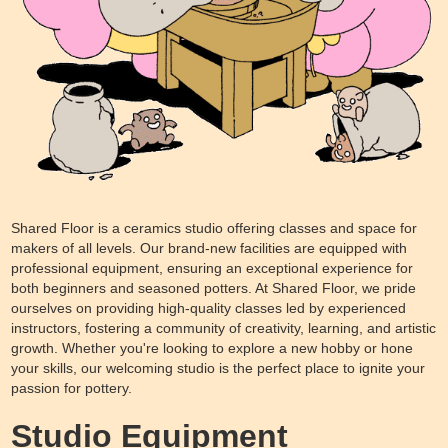
Shared Floor is a ceramics studio offering classes and space for
makers of all levels. Our brand-new facilities are equipped with
professional equipment, ensuring an exceptional experience for
both beginners and seasoned potters. At Shared Floor, we pride
ourselves on providing high-quality classes led by experienced
instructors, fostering a community of creativity, learning, and artistic
growth. Whether you're looking to explore a new hobby or hone
your skills, our welcoming studio is the perfect place to ignite your
passion for pottery.
Studio Equipment