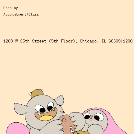
Open by
Appointment/Class
1200 W 35th Street (5th Floor), Chicago, IL 60609
1200 W 35th Street (5th Floor), Chicago, IL 60609
|
1200