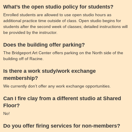
What’s the open studio policy for students?
Enrolled students are allowed to use open studio hours as
additional practice time outside of class. Open studio begins for
students after the second week of classes; detailed instructions will
be provided by the instructor.
Does the building offer parking?
The Bridgeport Art Center offers parking on the North side of the
building off of Racine.
Is there a work study/work exchange
membership?
We currently don’t offer any work exchange opportunities.
Can I fire clay from a different studio at Shared
Floor?
No!
Do you offer firing services for non-members?